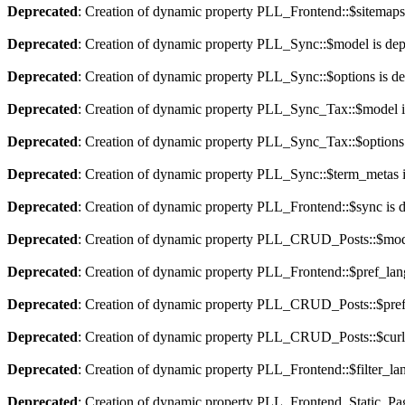
Deprecated
: Creation of dynamic property PLL_Frontend::$sitemaps
Deprecated
: Creation of dynamic property PLL_Sync::$model is dep
Deprecated
: Creation of dynamic property PLL_Sync::$options is d
Deprecated
: Creation of dynamic property PLL_Sync_Tax::$model i
Deprecated
: Creation of dynamic property PLL_Sync_Tax::$options 
Deprecated
: Creation of dynamic property PLL_Sync::$term_metas i
Deprecated
: Creation of dynamic property PLL_Frontend::$sync is 
Deprecated
: Creation of dynamic property PLL_CRUD_Posts::$mode
Deprecated
: Creation of dynamic property PLL_Frontend::$pref_lan
Deprecated
: Creation of dynamic property PLL_CRUD_Posts::$pref_
Deprecated
: Creation of dynamic property PLL_CRUD_Posts::$curla
Deprecated
: Creation of dynamic property PLL_Frontend::$filter_lan
Deprecated
: Creation of dynamic property PLL_Frontend_Static_Pag