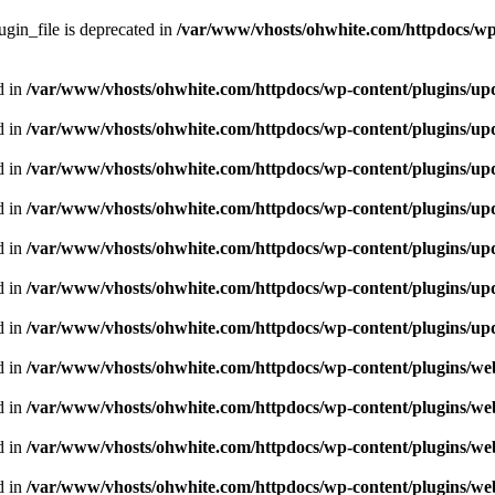
gin_file is deprecated in
/var/www/vhosts/ohwhite.com/httpdocs/wp
d in
/var/www/vhosts/ohwhite.com/httpdocs/wp-content/plugins/upd
d in
/var/www/vhosts/ohwhite.com/httpdocs/wp-content/plugins/upd
d in
/var/www/vhosts/ohwhite.com/httpdocs/wp-content/plugins/upd
d in
/var/www/vhosts/ohwhite.com/httpdocs/wp-content/plugins/upd
d in
/var/www/vhosts/ohwhite.com/httpdocs/wp-content/plugins/upd
d in
/var/www/vhosts/ohwhite.com/httpdocs/wp-content/plugins/upd
d in
/var/www/vhosts/ohwhite.com/httpdocs/wp-content/plugins/upd
d in
/var/www/vhosts/ohwhite.com/httpdocs/wp-content/plugins/we
d in
/var/www/vhosts/ohwhite.com/httpdocs/wp-content/plugins/we
d in
/var/www/vhosts/ohwhite.com/httpdocs/wp-content/plugins/we
d in
/var/www/vhosts/ohwhite.com/httpdocs/wp-content/plugins/we