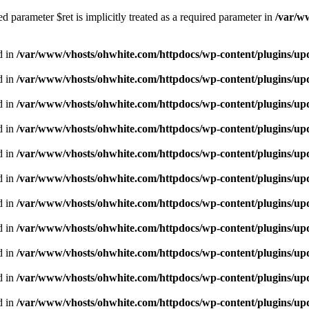
 parameter $ret is implicitly treated as a required parameter in
/var/w
d in
/var/www/vhosts/ohwhite.com/httpdocs/wp-content/plugins/upd
d in
/var/www/vhosts/ohwhite.com/httpdocs/wp-content/plugins/upd
d in
/var/www/vhosts/ohwhite.com/httpdocs/wp-content/plugins/u
d in
/var/www/vhosts/ohwhite.com/httpdocs/wp-content/plugins/u
d in
/var/www/vhosts/ohwhite.com/httpdocs/wp-content/plugins/u
d in
/var/www/vhosts/ohwhite.com/httpdocs/wp-content/plugins/u
d in
/var/www/vhosts/ohwhite.com/httpdocs/wp-content/plugins/u
d in
/var/www/vhosts/ohwhite.com/httpdocs/wp-content/plugins/u
d in
/var/www/vhosts/ohwhite.com/httpdocs/wp-content/plugins/u
d in
/var/www/vhosts/ohwhite.com/httpdocs/wp-content/plugins/u
d in
/var/www/vhosts/ohwhite.com/httpdocs/wp-content/plugins/u