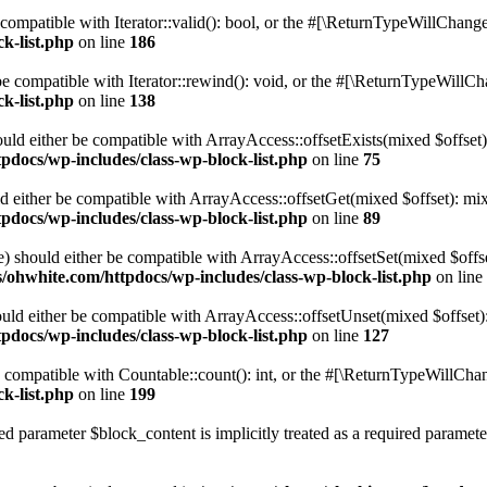
compatible with Iterator::valid(): bool, or the #[\ReturnTypeWillChange]
k-list.php
on line
186
 compatible with Iterator::rewind(): void, or the #[\ReturnTypeWillChan
k-list.php
on line
138
uld either be compatible with ArrayAccess::offsetExists(mixed $offset)
pdocs/wp-includes/class-wp-block-list.php
on line
75
d either be compatible with ArrayAccess::offsetGet(mixed $offset): mix
pdocs/wp-includes/class-wp-block-list.php
on line
89
) should either be compatible with ArrayAccess::offsetSet(mixed $offs
/ohwhite.com/httpdocs/wp-includes/class-wp-block-list.php
on line
ld either be compatible with ArrayAccess::offsetUnset(mixed $offset):
pdocs/wp-includes/class-wp-block-list.php
on line
127
compatible with Countable::count(): int, or the #[\ReturnTypeWillChang
k-list.php
on line
199
d parameter $block_content is implicitly treated as a required paramete