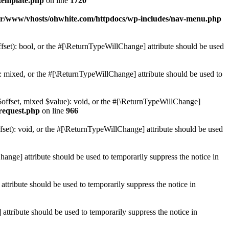
template.php
on line
1720
ar/www/vhosts/ohwhite.com/httpdocs/wp-includes/nav-menu.php
set): bool, or the #[\ReturnTypeWillChange] attribute should be used
 mixed, or the #[\ReturnTypeWillChange] attribute should be used to
$offset, mixed $value): void, or the #[\ReturnTypeWillChange]
-request.php
on line
966
et): void, or the #[\ReturnTypeWillChange] attribute should be used
hange] attribute should be used to temporarily suppress the notice in
ttribute should be used to temporarily suppress the notice in
ttribute should be used to temporarily suppress the notice in