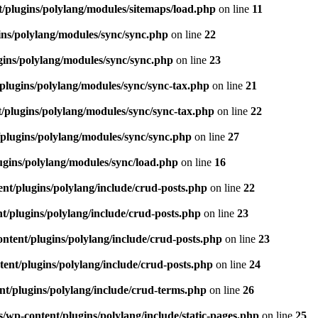
/plugins/polylang/modules/sitemaps/load.php
on line
11
ns/polylang/modules/sync/sync.php
on line
22
ins/polylang/modules/sync/sync.php
on line
23
plugins/polylang/modules/sync/sync-tax.php
on line
21
/plugins/polylang/modules/sync/sync-tax.php
on line
22
plugins/polylang/modules/sync/sync.php
on line
27
gins/polylang/modules/sync/load.php
on line
16
nt/plugins/polylang/include/crud-posts.php
on line
22
/plugins/polylang/include/crud-posts.php
on line
23
tent/plugins/polylang/include/crud-posts.php
on line
23
ent/plugins/polylang/include/crud-posts.php
on line
24
t/plugins/polylang/include/crud-terms.php
on line
26
wp-content/plugins/polylang/include/static-pages.php
on line
25