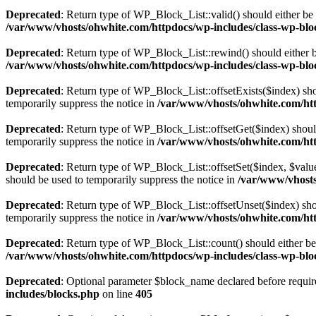
Deprecated
: Return type of WP_Block_List::valid() should either be 
/var/www/vhosts/ohwhite.com/httpdocs/wp-includes/class-wp-bloc
Deprecated
: Return type of WP_Block_List::rewind() should either be
/var/www/vhosts/ohwhite.com/httpdocs/wp-includes/class-wp-bloc
Deprecated
: Return type of WP_Block_List::offsetExists($index) sho
temporarily suppress the notice in
/var/www/vhosts/ohwhite.com/htt
Deprecated
: Return type of WP_Block_List::offsetGet($index) shoul
temporarily suppress the notice in
/var/www/vhosts/ohwhite.com/htt
Deprecated
: Return type of WP_Block_List::offsetSet($index, $value
should be used to temporarily suppress the notice in
/var/www/vhosts
Deprecated
: Return type of WP_Block_List::offsetUnset($index) shou
temporarily suppress the notice in
/var/www/vhosts/ohwhite.com/htt
Deprecated
: Return type of WP_Block_List::count() should either be 
/var/www/vhosts/ohwhite.com/httpdocs/wp-includes/class-wp-bloc
Deprecated
: Optional parameter $block_name declared before require
includes/blocks.php
on line
405