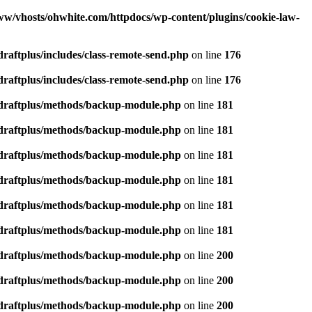
ww/vhosts/ohwhite.com/httpdocs/wp-content/plugins/cookie-law-
raftplus/includes/class-remote-send.php
on line
176
raftplus/includes/class-remote-send.php
on line
176
pdraftplus/methods/backup-module.php
on line
181
pdraftplus/methods/backup-module.php
on line
181
pdraftplus/methods/backup-module.php
on line
181
pdraftplus/methods/backup-module.php
on line
181
pdraftplus/methods/backup-module.php
on line
181
pdraftplus/methods/backup-module.php
on line
181
pdraftplus/methods/backup-module.php
on line
200
pdraftplus/methods/backup-module.php
on line
200
pdraftplus/methods/backup-module.php
on line
200