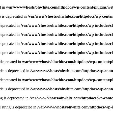
d in
/var/www/vhosts/ohwhite.com/httpdocs/wp-content/plugins/we
 is deprecated in
/var/www/vhosts/ohwhite.com/httpdocs/wp-content
deprecated in
/var/www/vhosts/ohwhite.com/httpdocs/wp-includes/
deprecated in
/var/www/vhosts/ohwhite.com/httpdocs/wp-includes/
deprecated in
/var/www/vhosts/ohwhite.com/httpdocs/wp-includes/
deprecated in
/var/www/vhosts/ohwhite.com/httpdocs/wp-includes/
 deprecated in
/var/www/vhosts/ohwhite.com/httpdocs/wp-content/pl
e is deprecated in
/var/www/vhosts/ohwhite.com/httpdocs/wp-conte
 deprecated in
/var/www/vhosts/ohwhite.com/httpdocs/wp-content/pl
e is deprecated in
/var/www/vhosts/ohwhite.com/httpdocs/wp-conte
ing is deprecated in
/var/www/vhosts/ohwhite.com/httpdocs/wp-conten
e string is deprecated in
/var/www/vhosts/ohwhite.com/httpdocs/wp-i