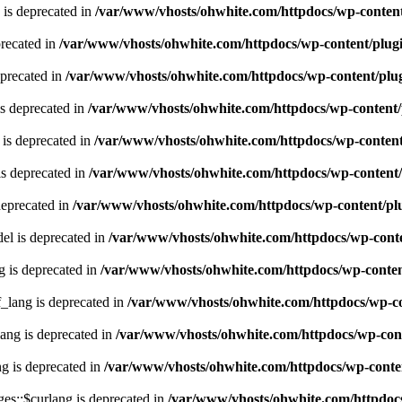
 is deprecated in
/var/www/vhosts/ohwhite.com/httpdocs/wp-content
recated in
/var/www/vhosts/ohwhite.com/httpdocs/wp-content/plugi
eprecated in
/var/www/vhosts/ohwhite.com/httpdocs/wp-content/plug
s deprecated in
/var/www/vhosts/ohwhite.com/httpdocs/wp-content/
is deprecated in
/var/www/vhosts/ohwhite.com/httpdocs/wp-content
s deprecated in
/var/www/vhosts/ohwhite.com/httpdocs/wp-content/
deprecated in
/var/www/vhosts/ohwhite.com/httpdocs/wp-content/plu
l is deprecated in
/var/www/vhosts/ohwhite.com/httpdocs/wp-conte
g is deprecated in
/var/www/vhosts/ohwhite.com/httpdocs/wp-content
lang is deprecated in
/var/www/vhosts/ohwhite.com/httpdocs/wp-con
ng is deprecated in
/var/www/vhosts/ohwhite.com/httpdocs/wp-cont
g is deprecated in
/var/www/vhosts/ohwhite.com/httpdocs/wp-conten
es::$curlang is deprecated in
/var/www/vhosts/ohwhite.com/httpdocs/