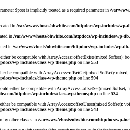
ameter $post is implicitly treated as a required parameter in
/var/www/
ecated in
/var/www/vhosts/ohwhite.com/httpdocs/wp-includes/wp-
cated in
/var/www/vhosts/ohwhite.com/httpdocs/wp-includes/wp-db
ated in
/var/www/vhosts/ohwhite.com/httpdocs/wp-includes/wp-db
either be compatible with ArrayAccess::offsetExists(mixed $offset): bo
tpdocs/wp-includes/class-wp-theme.php
on line
553
ther be compatible with ArrayAccess::offsetGet(mixed $offset): mixed, 
tpdocs/wp-includes/class-wp-theme.php
on line
594
ould either be compatible with ArrayAccess::offsetSet(mixed $offset, 
te.com/httpdocs/wp-includes/class-wp-theme.php
on line
534
ither be compatible with ArrayAccess::offsetUnset(mixed $offset): voi
tpdocs/wp-includes/class-wp-theme.php
on line
543
en by other classes in
/var/www/vhosts/ohwhite.com/httpdocs/wp-incl