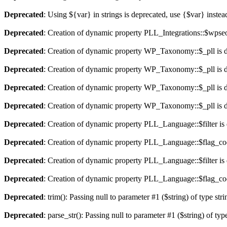
Deprecated
: Using ${var} in strings is deprecated, use {$var} instea
Deprecated
: Creation of dynamic property PLL_Integrations::$wpseo
Deprecated
: Creation of dynamic property WP_Taxonomy::$_pll is 
Deprecated
: Creation of dynamic property WP_Taxonomy::$_pll is 
Deprecated
: Creation of dynamic property WP_Taxonomy::$_pll is 
Deprecated
: Creation of dynamic property WP_Taxonomy::$_pll is 
Deprecated
: Creation of dynamic property PLL_Language::$filter is
Deprecated
: Creation of dynamic property PLL_Language::$flag_cod
Deprecated
: Creation of dynamic property PLL_Language::$filter is
Deprecated
: Creation of dynamic property PLL_Language::$flag_cod
Deprecated
: trim(): Passing null to parameter #1 ($string) of type str
Deprecated
: parse_str(): Passing null to parameter #1 ($string) of typ