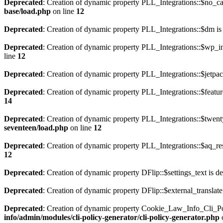
Deprecated
: Creation of dynamic property PLL_Integrations::$no_ca
base/load.php
on line
12
Deprecated
: Creation of dynamic property PLL_Integrations::$dm is
Deprecated
: Creation of dynamic property PLL_Integrations::$wp_im
line
12
Deprecated
: Creation of dynamic property PLL_Integrations::$jetpac
Deprecated
: Creation of dynamic property PLL_Integrations::$featur
14
Deprecated
: Creation of dynamic property PLL_Integrations::$twent
seventeen/load.php
on line
12
Deprecated
: Creation of dynamic property PLL_Integrations::$aq_res
12
Deprecated
: Creation of dynamic property DFlip::$settings_text is d
Deprecated
: Creation of dynamic property DFlip::$external_translate
Deprecated
: Creation of dynamic property Cookie_Law_Info_Cli_Po
info/admin/modules/cli-policy-generator/cli-policy-generator.php