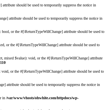
 attribute should be used to temporarily suppress the notice in
ge] attribute should be used to temporarily suppress the notice in
: bool, or the #[\ReturnTypeWillChange] attribute should be used to
ed, or the #[\ReturnTypeWillChange] attribute should be used to
et, mixed $value): void, or the #[\ReturnTypeWillChange] attribute
110
 void, or the #[\ReturnTypeWillChange] attribute should be used to
e] attribute should be used to temporarily suppress the notice in
r in
/var/www/vhosts/ohwhite.com/httpdocs/wp-