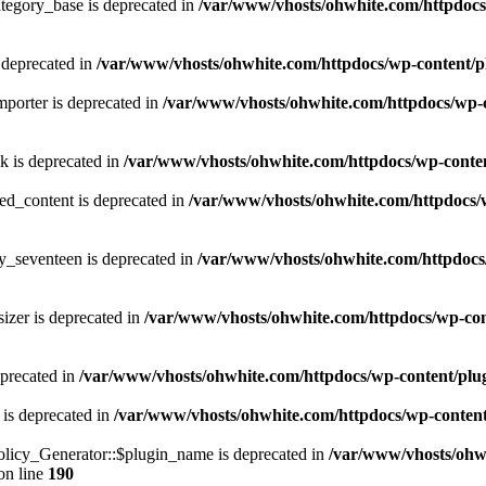
tegory_base is deprecated in
/var/www/vhosts/ohwhite.com/httpdocs/
 deprecated in
/var/www/vhosts/ohwhite.com/httpdocs/wp-content/p
porter is deprecated in
/var/www/vhosts/ohwhite.com/httpdocs/wp-c
k is deprecated in
/var/www/vhosts/ohwhite.com/httpdocs/wp-content
ed_content is deprecated in
/var/www/vhosts/ohwhite.com/httpdocs/w
y_seventeen is deprecated in
/var/www/vhosts/ohwhite.com/httpdocs/
izer is deprecated in
/var/www/vhosts/ohwhite.com/httpdocs/wp-cont
eprecated in
/var/www/vhosts/ohwhite.com/httpdocs/wp-content/plugins
 is deprecated in
/var/www/vhosts/ohwhite.com/httpdocs/wp-content/pl
licy_Generator::$plugin_name is deprecated in
/var/www/vhosts/ohwh
on line
190