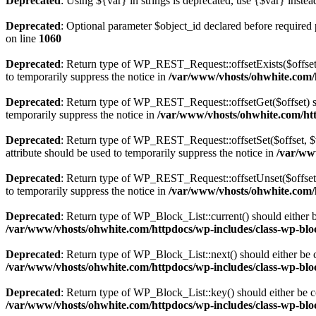
Deprecated
: Using ${var} in strings is deprecated, use {$var} instea
Deprecated
: Optional parameter $object_id declared before required 
on line
1060
Deprecated
: Return type of WP_REST_Request::offsetExists($offset)
to temporarily suppress the notice in
/var/www/vhosts/ohwhite.com/h
Deprecated
: Return type of WP_REST_Request::offsetGet($offset) sh
temporarily suppress the notice in
/var/www/vhosts/ohwhite.com/http
Deprecated
: Return type of WP_REST_Request::offsetSet($offset, $v
attribute should be used to temporarily suppress the notice in
/var/ww
Deprecated
: Return type of WP_REST_Request::offsetUnset($offset) 
to temporarily suppress the notice in
/var/www/vhosts/ohwhite.com/h
Deprecated
: Return type of WP_Block_List::current() should either b
/var/www/vhosts/ohwhite.com/httpdocs/wp-includes/class-wp-bloc
Deprecated
: Return type of WP_Block_List::next() should either be c
/var/www/vhosts/ohwhite.com/httpdocs/wp-includes/class-wp-bloc
Deprecated
: Return type of WP_Block_List::key() should either be co
/var/www/vhosts/ohwhite.com/httpdocs/wp-includes/class-wp-bloc