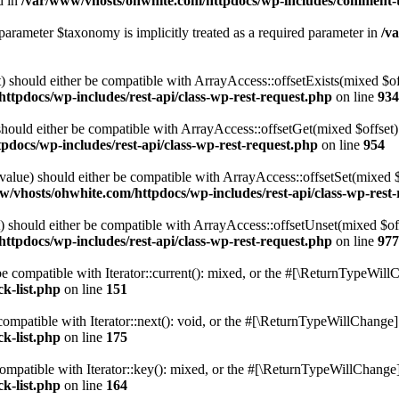
d in
/var/www/vhosts/ohwhite.com/httpdocs/wp-includes/comment-
parameter $taxonomy is implicitly treated as a required parameter in
/v
 should either be compatible with ArrayAccess::offsetExists(mixed $off
ttpdocs/wp-includes/rest-api/class-wp-rest-request.php
on line
934
ould either be compatible with ArrayAccess::offsetGet(mixed $offset):
docs/wp-includes/rest-api/class-wp-rest-request.php
on line
954
alue) should either be compatible with ArrayAccess::offsetSet(mixed 
w/vhosts/ohwhite.com/httpdocs/wp-includes/rest-api/class-wp-rest
should either be compatible with ArrayAccess::offsetUnset(mixed $offs
ttpdocs/wp-includes/rest-api/class-wp-rest-request.php
on line
977
e compatible with Iterator::current(): mixed, or the #[\ReturnTypeWillC
k-list.php
on line
151
ompatible with Iterator::next(): void, or the #[\ReturnTypeWillChange] a
k-list.php
on line
175
mpatible with Iterator::key(): mixed, or the #[\ReturnTypeWillChange] a
k-list.php
on line
164