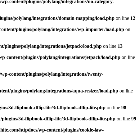
wp-content/plugins/polylang/integrations/no-category-
lugins/polylang/integrations/domain-mapping/load.php
on line
12
ontent/plugins/polylang/integrations/wp-importer/load.php
on
/plugins/polylang/integrations/jetpack/load.php
on line
13
p-content/plugins/polylang/integrations/jetpack/load.php
on line
wp-content/plugins/polylang/integrations/twenty-
ent/plugins/polylang/integrations/aqua-resizer/load.php
on line
/3d-flipbook-dflip-lite/3d-flipbook-dflip-lite.php
on line
98
ugins/3d-flipbook-dflip-lite/3d-flipbook-dflip-lite.php
on line
99
ite.com/httpdocs/wp-content/plugins/cookie-law-