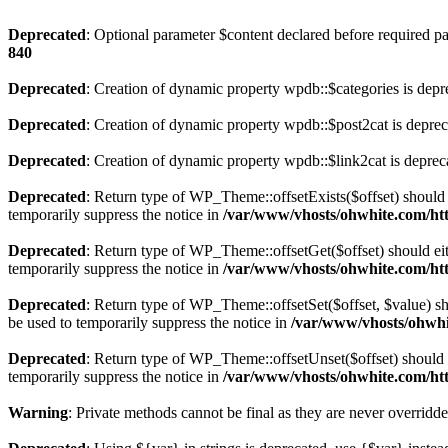
Deprecated
: Optional parameter $content declared before required par
840
Deprecated
: Creation of dynamic property wpdb::$categories is depr
Deprecated
: Creation of dynamic property wpdb::$post2cat is depre
Deprecated
: Creation of dynamic property wpdb::$link2cat is deprec
Deprecated
: Return type of WP_Theme::offsetExists($offset) should 
temporarily suppress the notice in
/var/www/vhosts/ohwhite.com/ht
Deprecated
: Return type of WP_Theme::offsetGet($offset) should ei
temporarily suppress the notice in
/var/www/vhosts/ohwhite.com/ht
Deprecated
: Return type of WP_Theme::offsetSet($offset, $value) sh
be used to temporarily suppress the notice in
/var/www/vhosts/ohwhi
Deprecated
: Return type of WP_Theme::offsetUnset($offset) should e
temporarily suppress the notice in
/var/www/vhosts/ohwhite.com/ht
Warning
: Private methods cannot be final as they are never overridd