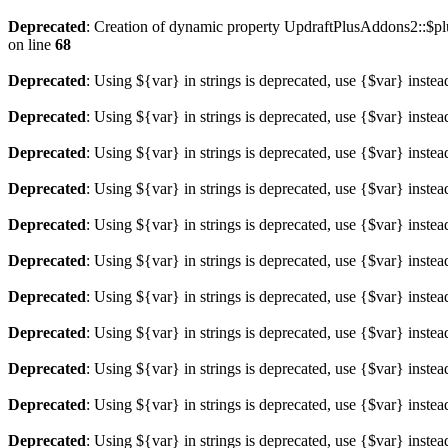
Deprecated
: Creation of dynamic property UpdraftPlusAddons2::$plu
on line
68
Deprecated
: Using ${var} in strings is deprecated, use {$var} instea
Deprecated
: Using ${var} in strings is deprecated, use {$var} instea
Deprecated
: Using ${var} in strings is deprecated, use {$var} instea
Deprecated
: Using ${var} in strings is deprecated, use {$var} instea
Deprecated
: Using ${var} in strings is deprecated, use {$var} instea
Deprecated
: Using ${var} in strings is deprecated, use {$var} instea
Deprecated
: Using ${var} in strings is deprecated, use {$var} instea
Deprecated
: Using ${var} in strings is deprecated, use {$var} instea
Deprecated
: Using ${var} in strings is deprecated, use {$var} instea
Deprecated
: Using ${var} in strings is deprecated, use {$var} instea
Deprecated
: Using ${var} in strings is deprecated, use {$var} instea