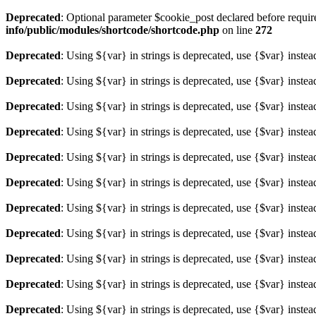
Deprecated
: Optional parameter $cookie_post declared before required
info/public/modules/shortcode/shortcode.php
on line
272
Deprecated
: Using ${var} in strings is deprecated, use {$var} instea
Deprecated
: Using ${var} in strings is deprecated, use {$var} instea
Deprecated
: Using ${var} in strings is deprecated, use {$var} instea
Deprecated
: Using ${var} in strings is deprecated, use {$var} instea
Deprecated
: Using ${var} in strings is deprecated, use {$var} instea
Deprecated
: Using ${var} in strings is deprecated, use {$var} instea
Deprecated
: Using ${var} in strings is deprecated, use {$var} instea
Deprecated
: Using ${var} in strings is deprecated, use {$var} instea
Deprecated
: Using ${var} in strings is deprecated, use {$var} instea
Deprecated
: Using ${var} in strings is deprecated, use {$var} instea
Deprecated
: Using ${var} in strings is deprecated, use {$var} instea