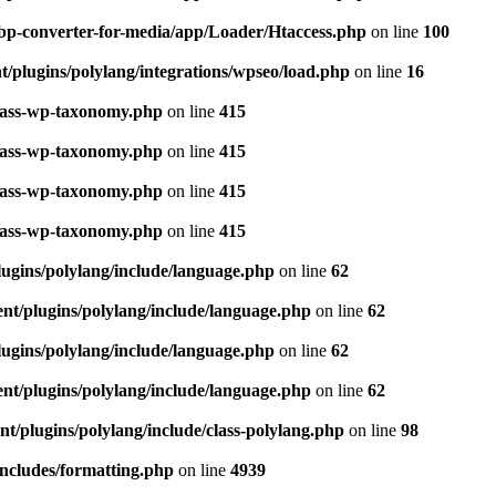
bp-converter-for-media/app/Loader/Htaccess.php
on line
100
/plugins/polylang/integrations/wpseo/load.php
on line
16
class-wp-taxonomy.php
on line
415
class-wp-taxonomy.php
on line
415
class-wp-taxonomy.php
on line
415
class-wp-taxonomy.php
on line
415
ugins/polylang/include/language.php
on line
62
nt/plugins/polylang/include/language.php
on line
62
ugins/polylang/include/language.php
on line
62
nt/plugins/polylang/include/language.php
on line
62
t/plugins/polylang/include/class-polylang.php
on line
98
ncludes/formatting.php
on line
4939