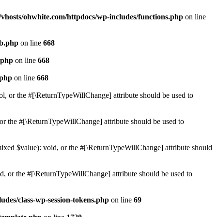
vhosts/ohwhite.com/httpdocs/wp-includes/functions.php
on line
db.php
on line
668
.php
on line
668
.php
on line
668
ol, or the #[\ReturnTypeWillChange] attribute should be used to
or the #[\ReturnTypeWillChange] attribute should be used to
mixed $value): void, or the #[\ReturnTypeWillChange] attribute should
d, or the #[\ReturnTypeWillChange] attribute should be used to
udes/class-wp-session-tokens.php
on line
69