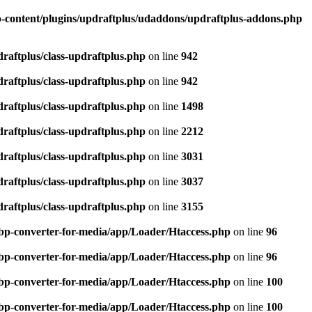
-content/plugins/updraftplus/udaddons/updraftplus-addons.php
raftplus/class-updraftplus.php
on line
942
raftplus/class-updraftplus.php
on line
942
raftplus/class-updraftplus.php
on line
1498
raftplus/class-updraftplus.php
on line
2212
raftplus/class-updraftplus.php
on line
3031
raftplus/class-updraftplus.php
on line
3037
raftplus/class-updraftplus.php
on line
3155
bp-converter-for-media/app/Loader/Htaccess.php
on line
96
bp-converter-for-media/app/Loader/Htaccess.php
on line
96
bp-converter-for-media/app/Loader/Htaccess.php
on line
100
bp-converter-for-media/app/Loader/Htaccess.php
on line
100