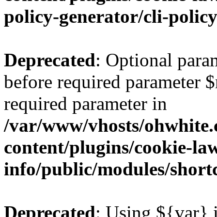
policy-generator/cli-polic
Deprecated
: Optional para
before required parameter $re
required parameter in
/var/www/vhosts/ohwhite.
content/plugins/cookie-la
info/public/modules/short
Deprecated
: Using ${var} i