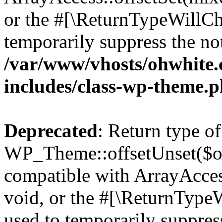
or the #[\ReturnTypeWillCha
temporarily suppress the not
/var/www/vhosts/ohwhite.
includes/class-wp-theme.
Deprecated
: Return type of
WP_Theme::offsetUnset($off
compatible with ArrayAcces
void, or the #[\ReturnTypeW
used to temporarily suppress