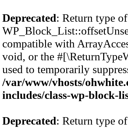
Deprecated
: Return type of
WP_Block_List::offsetUnset
compatible with ArrayAcces
void, or the #[\ReturnTypeW
used to temporarily suppress
/var/www/vhosts/ohwhite.
includes/class-wp-block-li
Deprecated
: Return type o