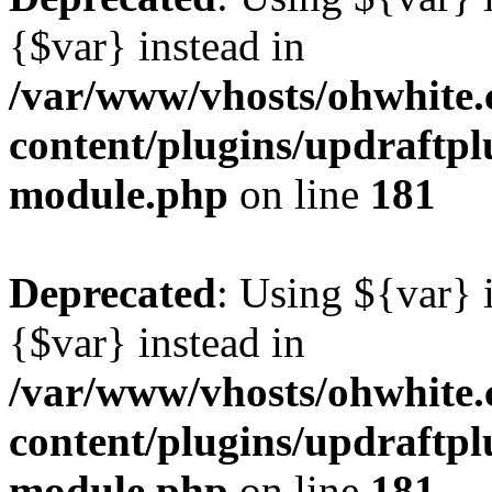
{$var} instead in
/var/www/vhosts/ohwhite.
content/plugins/updraftp
module.php
on line
181
Deprecated
: Using ${var} i
{$var} instead in
/var/www/vhosts/ohwhite.
content/plugins/updraftp
module.php
on line
181