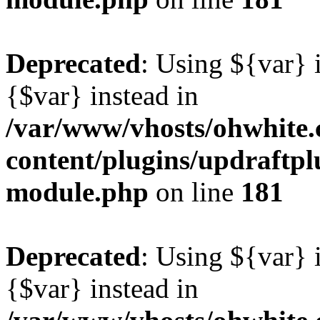
Deprecated
: Using ${var} i
{$var} instead in
/var/www/vhosts/ohwhite.
content/plugins/updraftp
module.php
on line
181
Deprecated
: Using ${var} i
{$var} instead in