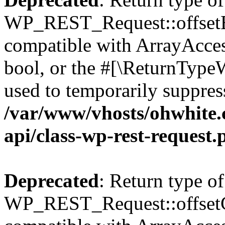
WP_REST_Request::offsetExi
compatible with ArrayAccess
bool, or the #[\ReturnTypeW
used to temporarily suppress
/var/www/vhosts/ohwhite.
api/class-wp-rest-request.
Deprecated
: Return type of
WP_REST_Request::offsetGe