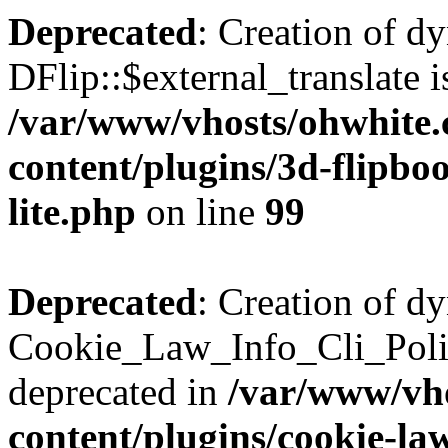
Deprecated
: Creation of d
DFlip::$external_translate i
/var/www/vhosts/ohwhite.
content/plugins/3d-flipboo
lite.php
on line
99
Deprecated
: Creation of d
Cookie_Law_Info_Cli_Poli
deprecated in
/var/www/vho
content/plugins/cookie-la