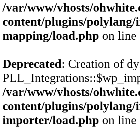
/var/www/vhosts/ohwhite.
content/plugins/polylang/
mapping/load.php
on line
Deprecated
: Creation of d
PLL_Integrations::$wp_impo
/var/www/vhosts/ohwhite.
content/plugins/polylang/
importer/load.php
on line