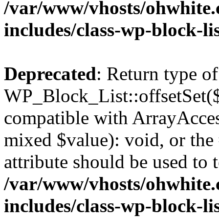
/var/www/vhosts/ohwhite.
includes/class-wp-block-li
Deprecated
: Return type of
WP_Block_List::offsetSet($
compatible with ArrayAccess
mixed $value): void, or th
attribute should be used to 
/var/www/vhosts/ohwhite.
includes/class-wp-block-li