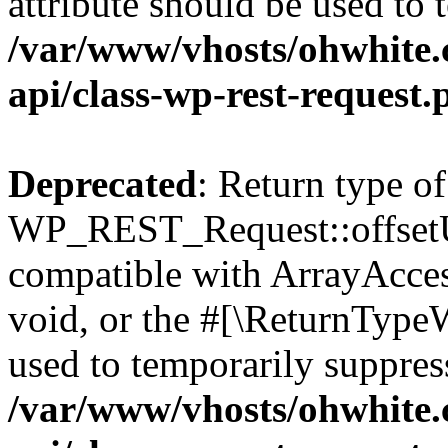
attribute should be used to 
/var/www/vhosts/ohwhite.
api/class-wp-rest-request.
Deprecated
: Return type of
WP_REST_Request::offsetUn
compatible with ArrayAcces
void, or the #[\ReturnTypeW
used to temporarily suppress
/var/www/vhosts/ohwhite.