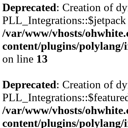
Deprecated
: Creation of d
PLL_Integrations::$jetpack 
/var/www/vhosts/ohwhite.
content/plugins/polylang/
on line
13
Deprecated
: Creation of d
PLL_Integrations::$featured
/var/www/vhosts/ohwhite.
content/plugins/polylang/