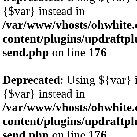
{$var} instead in
/var/www/vhosts/ohwhite.
content/plugins/updraftplu
send.php
on line
176
Deprecated
: Using ${var} i
{$var} instead in
/var/www/vhosts/ohwhite.
content/plugins/updraftplu
send.php
on line
176