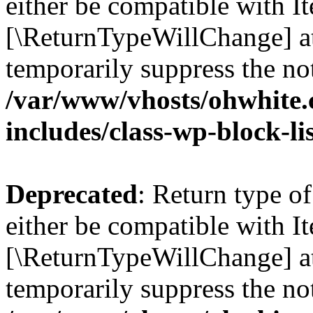
either be compatible with Ite
[\ReturnTypeWillChange] at
temporarily suppress the not
/var/www/vhosts/ohwhite.
includes/class-wp-block-li
Deprecated
: Return type o
either be compatible with It
[\ReturnTypeWillChange] at
temporarily suppress the not