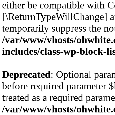
either be compatible with Co
[\ReturnTypeWillChange] at
temporarily suppress the not
/var/www/vhosts/ohwhite.
includes/class-wp-block-li
Deprecated
: Optional par
before required parameter $
treated as a required parame
/var/www/vhosts/ohwhite.