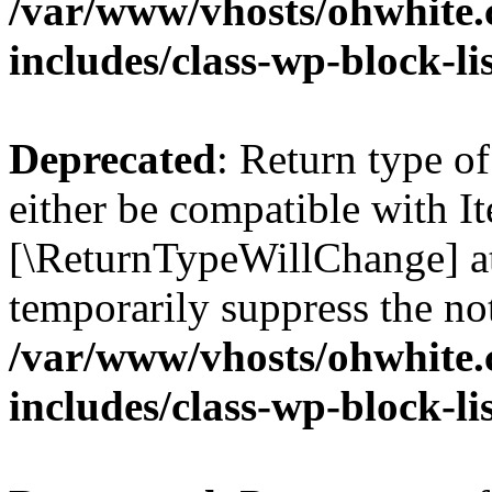
/var/www/vhosts/ohwhite.
includes/class-wp-block-li
Deprecated
: Return type o
either be compatible with Ite
[\ReturnTypeWillChange] at
temporarily suppress the not
/var/www/vhosts/ohwhite.
includes/class-wp-block-li