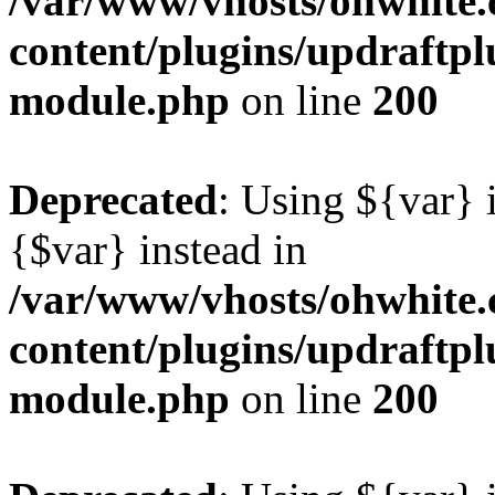
/var/www/vhosts/ohwhite.
content/plugins/updraftp
module.php
on line
200
Deprecated
: Using ${var} i
{$var} instead in
/var/www/vhosts/ohwhite.
content/plugins/updraftp
module.php
on line
200