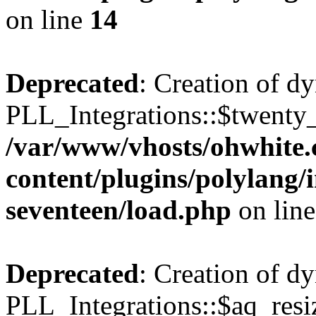
on line
14
Deprecated
: Creation of d
PLL_Integrations::$twenty_
/var/www/vhosts/ohwhite.
content/plugins/polylang/
seventeen/load.php
on lin
Deprecated
: Creation of d
PLL_Integrations::$aq_resiz