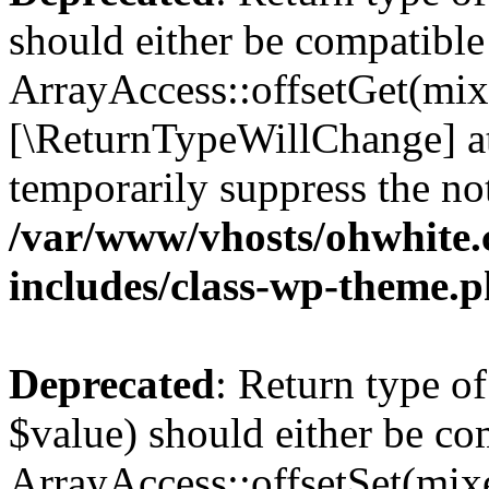
should either be compatible
ArrayAccess::offsetGet(mixe
[\ReturnTypeWillChange] at
temporarily suppress the not
/var/www/vhosts/ohwhite.
includes/class-wp-theme.
Deprecated
: Return type o
$value) should either be co
ArrayAccess::offsetSet(mixe