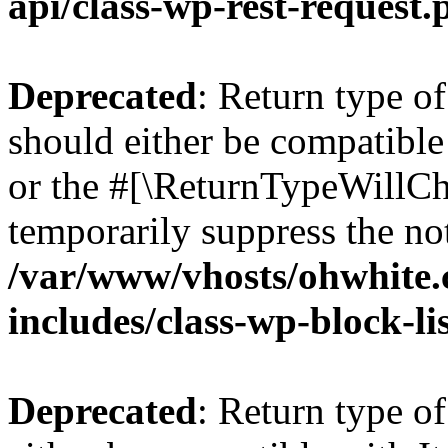
api/class-wp-rest-request.
Deprecated
: Return type o
should either be compatible 
or the #[\ReturnTypeWillCha
temporarily suppress the not
/var/www/vhosts/ohwhite.
includes/class-wp-block-li
Deprecated
: Return type o