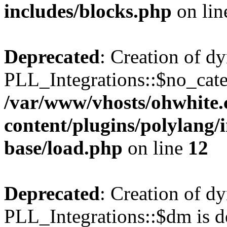
includes/blocks.php
on li
Deprecated
: Creation of d
PLL_Integrations::$no_cate
/var/www/vhosts/ohwhite.
content/plugins/polylang/
base/load.php
on line
12
Deprecated
: Creation of d
PLL_Integrations::$dm is d