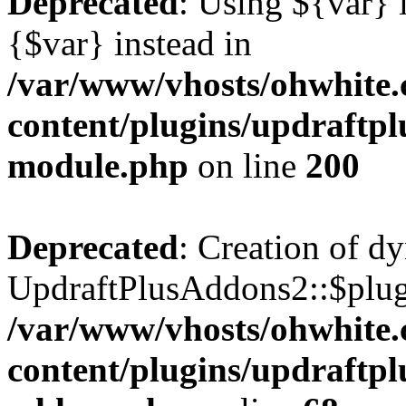
Deprecated
: Using ${var} i
{$var} instead in
/var/www/vhosts/ohwhite.
content/plugins/updraftp
module.php
on line
200
Deprecated
: Creation of d
UpdraftPlusAddons2::$plugi
/var/www/vhosts/ohwhite.
content/plugins/updraftp