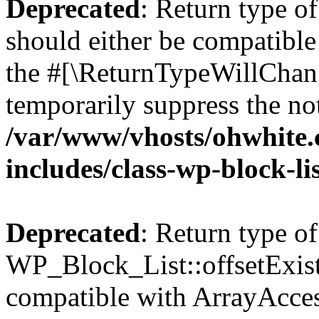
Deprecated
: Return type o
should either be compatible 
the #[\ReturnTypeWillChang
temporarily suppress the not
/var/www/vhosts/ohwhite.
includes/class-wp-block-li
Deprecated
: Return type of
WP_Block_List::offsetExist
compatible with ArrayAccess