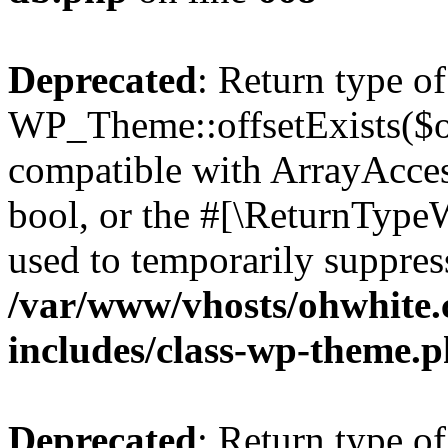
Deprecated
: Return type of
WP_Theme::offsetExists($of
compatible with ArrayAccess
bool, or the #[\ReturnTypeW
used to temporarily suppress
/var/www/vhosts/ohwhite.
includes/class-wp-theme.
Deprecated
: Return type o