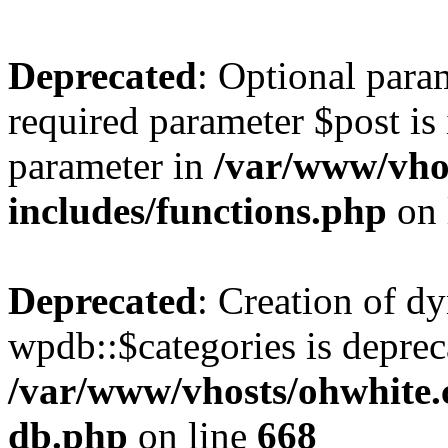
Deprecated
: Optional para
required parameter $post is 
parameter in
/var/www/vho
includes/functions.php
on 
Deprecated
: Creation of d
wpdb::$categories is deprec
/var/www/vhosts/ohwhite.
db.php
on line
668