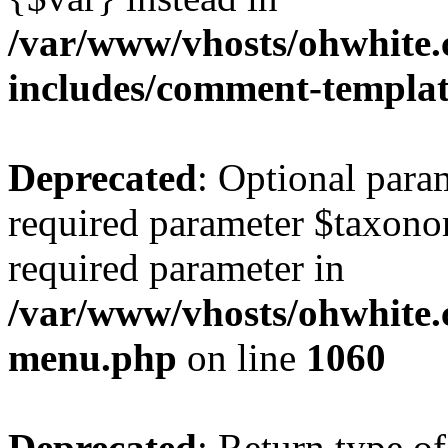
/var/www/vhosts/ohwhite.
includes/comment-templa
Deprecated
: Optional para
required parameter $taxonom
required parameter in
/var/www/vhosts/ohwhite.
menu.php
on line
1060
Deprecated
: Return type of