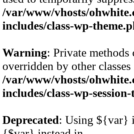
/var/www/vhosts/ohwhite.
includes/class-wp-theme.
Warning
: Private methods 
overridden by other classes 
/var/www/vhosts/ohwhite.
includes/class-wp-session
Deprecated
: Using ${var} i
{$var} instead in