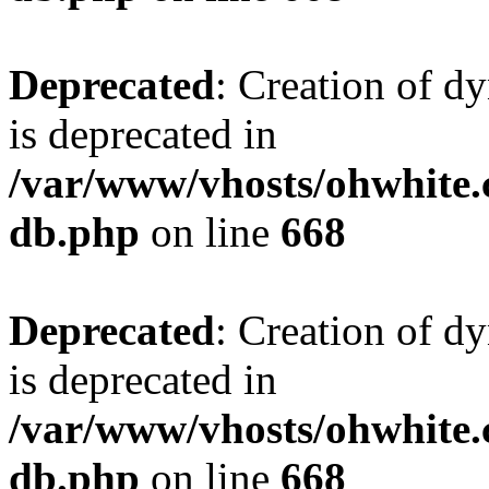
Deprecated
: Creation of d
is deprecated in
/var/www/vhosts/ohwhite.
db.php
on line
668
Deprecated
: Creation of d
is deprecated in
/var/www/vhosts/ohwhite.
db.php
on line
668