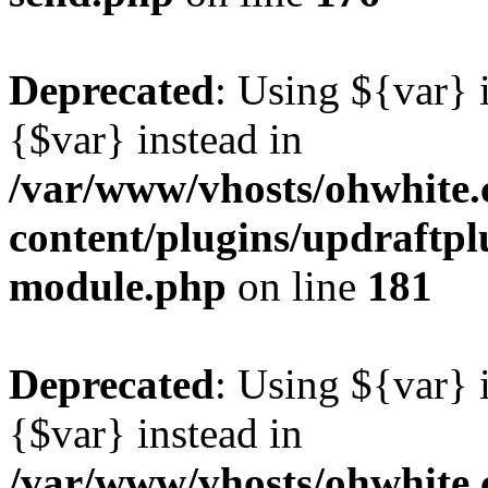
Deprecated
: Using ${var} i
{$var} instead in
/var/www/vhosts/ohwhite.
content/plugins/updraftp
module.php
on line
181
Deprecated
: Using ${var} i
{$var} instead in
/var/www/vhosts/ohwhite.