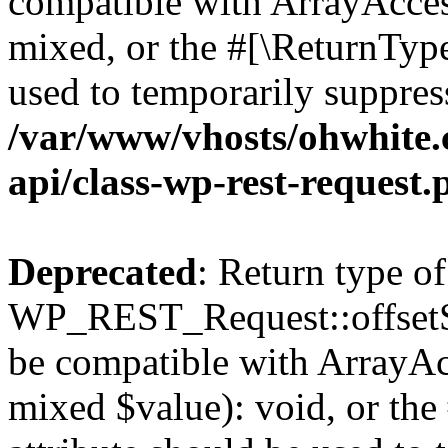
compatible with ArrayAcces
mixed, or the #[\ReturnTyp
used to temporarily suppress
/var/www/vhosts/ohwhite.
api/class-wp-rest-request.
Deprecated
: Return type of
WP_REST_Request::offsetSet
be compatible with ArrayAcc
mixed $value): void, or th