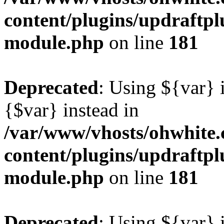
content/plugins/updraftp
module.php
on line
181
Deprecated
: Using ${var} i
{$var} instead in
/var/www/vhosts/ohwhite.
content/plugins/updraftp
module.php
on line
181
Deprecated
: Using ${var} i