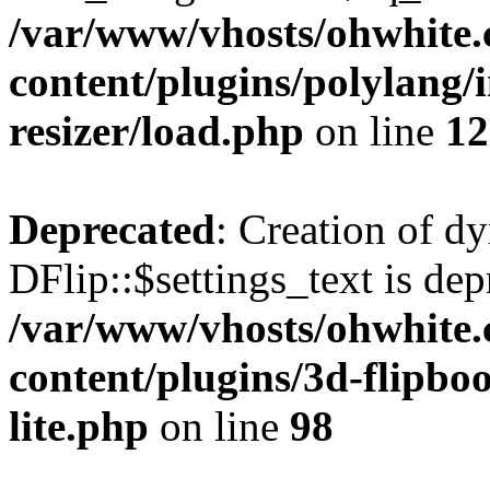
/var/www/vhosts/ohwhite.
content/plugins/polylang/
resizer/load.php
on line
12
Deprecated
: Creation of d
DFlip::$settings_text is dep
/var/www/vhosts/ohwhite.
content/plugins/3d-flipboo
lite.php
on line
98