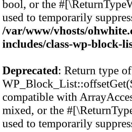
bool, or the #[\ReturnTypeW
used to temporarily suppress
/var/www/vhosts/ohwhite.
includes/class-wp-block-li
Deprecated
: Return type of
WP_Block_List::offsetGet($
compatible with ArrayAcces
mixed, or the #[\ReturnTyp
used to temporarily suppress