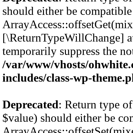
should either be compatible
ArrayAccess::offsetGet(mixe
[\ReturnTypeWillChange] at
temporarily suppress the not
/var/www/vhosts/ohwhite.
includes/class-wp-theme.
Deprecated
: Return type o
$value) should either be co
ArrayAccess::offsetSet(mixe