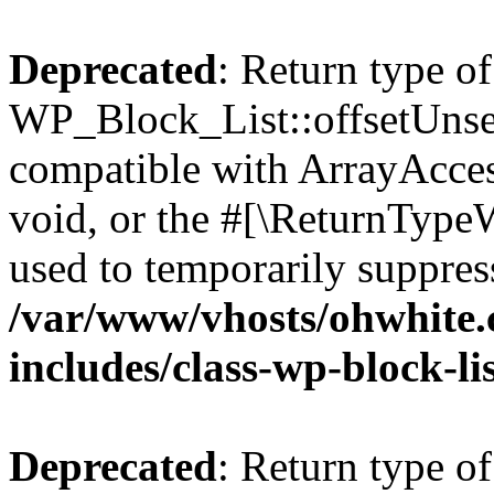
Deprecated
: Return type of
WP_Block_List::offsetUnset
compatible with ArrayAcces
void, or the #[\ReturnTypeW
used to temporarily suppress
/var/www/vhosts/ohwhite.
includes/class-wp-block-li
Deprecated
: Return type o