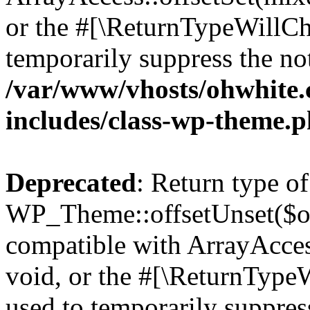
or the #[\ReturnTypeWillCha
temporarily suppress the not
/var/www/vhosts/ohwhite.
includes/class-wp-theme.
Deprecated
: Return type of
WP_Theme::offsetUnset($off
compatible with ArrayAcces
void, or the #[\ReturnTypeW
used to temporarily suppress