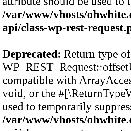
attribute should be used to 
/var/www/vhosts/ohwhite.
api/class-wp-rest-request.
Deprecated
: Return type of
WP_REST_Request::offsetUn
compatible with ArrayAcces
void, or the #[\ReturnTypeW
used to temporarily suppress
/var/www/vhosts/ohwhite.