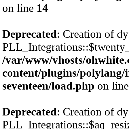
on line
14
Deprecated
: Creation of d
PLL_Integrations::$twenty_
/var/www/vhosts/ohwhite.
content/plugins/polylang/
seventeen/load.php
on lin
Deprecated
: Creation of d
PLL_Integrations::$aq_resiz