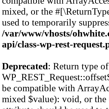
compatible with ArrayAcces
mixed, or the #[\ReturnTyp
used to temporarily suppress
/var/www/vhosts/ohwhite.
api/class-wp-rest-request.
Deprecated
: Return type of
WP_REST_Request::offsetSet
be compatible with ArrayAcc
mixed $value): void, or th