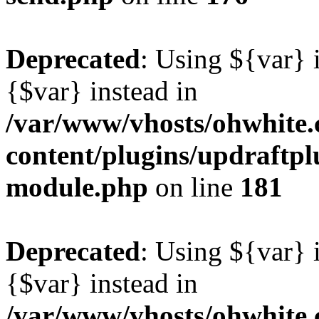
Deprecated
: Using ${var} i
{$var} instead in
/var/www/vhosts/ohwhite.
content/plugins/updraftp
module.php
on line
181
Deprecated
: Using ${var} i
{$var} instead in
/var/www/vhosts/ohwhite.