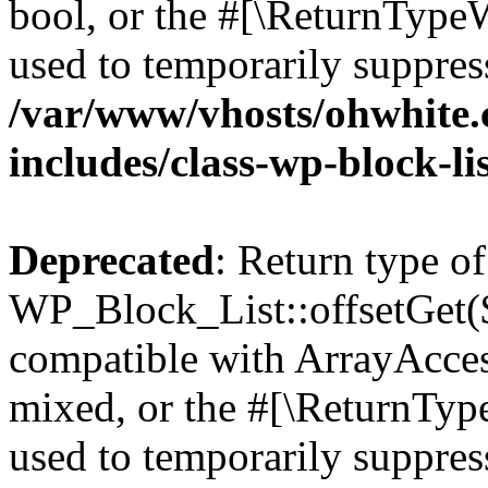
bool, or the #[\ReturnTypeW
used to temporarily suppress
/var/www/vhosts/ohwhite.
includes/class-wp-block-li
Deprecated
: Return type of
WP_Block_List::offsetGet($
compatible with ArrayAcces
mixed, or the #[\ReturnTyp
used to temporarily suppress