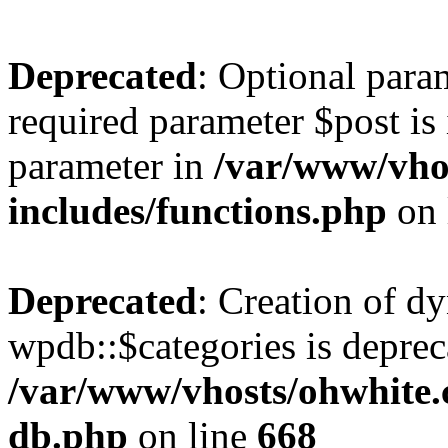
Deprecated
: Optional para
required parameter $post is 
parameter in
/var/www/vho
includes/functions.php
on 
Deprecated
: Creation of d
wpdb::$categories is deprec
/var/www/vhosts/ohwhite.
db.php
on line
668