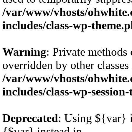
/var/www/vhosts/ohwhite.
includes/class-wp-theme.
Warning
: Private methods 
overridden by other classes 
/var/www/vhosts/ohwhite.
includes/class-wp-session
Deprecated
: Using ${var} i
{$var} instead in