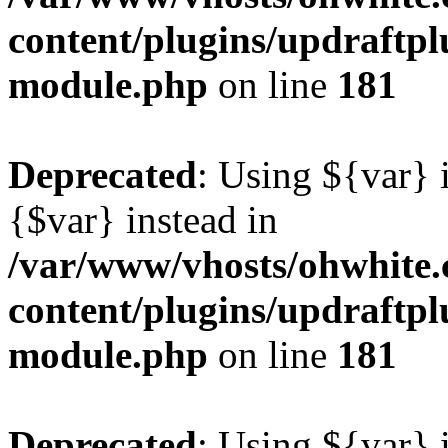
content/plugins/updraftp
module.php
on line
181
Deprecated
: Using ${var} i
{$var} instead in
/var/www/vhosts/ohwhite.
content/plugins/updraftp
module.php
on line
181
Deprecated
: Using ${var} i