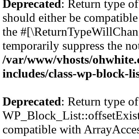
Deprecated
: Return type o
should either be compatible 
the #[\ReturnTypeWillChang
temporarily suppress the not
/var/www/vhosts/ohwhite.
includes/class-wp-block-li
Deprecated
: Return type of
WP_Block_List::offsetExist
compatible with ArrayAccess