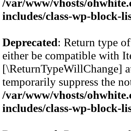
/var/www/vhosts/ohwhite.
includes/class-wp-block-li
Deprecated
: Return type o
either be compatible with Ite
[\ReturnTypeWillChange] at
temporarily suppress the not
/var/www/vhosts/ohwhite.
includes/class-wp-block-li