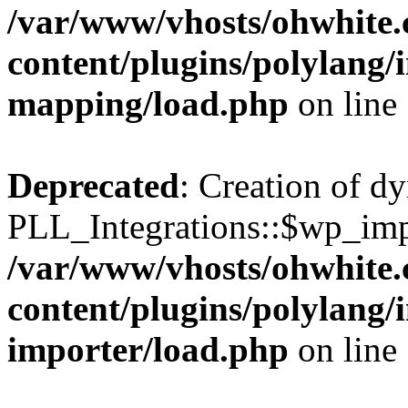
/var/www/vhosts/ohwhite.
content/plugins/polylang/
mapping/load.php
on line
Deprecated
: Creation of d
PLL_Integrations::$wp_impo
/var/www/vhosts/ohwhite.
content/plugins/polylang/
importer/load.php
on line