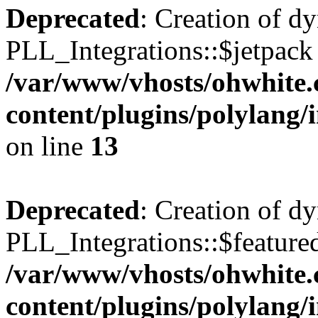
Deprecated
: Creation of d
PLL_Integrations::$jetpack 
/var/www/vhosts/ohwhite.
content/plugins/polylang/
on line
13
Deprecated
: Creation of d
PLL_Integrations::$featured
/var/www/vhosts/ohwhite.
content/plugins/polylang/