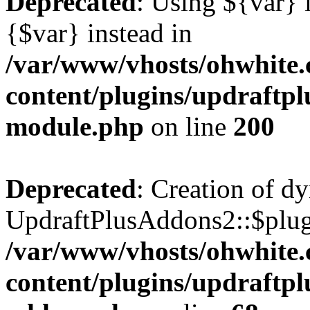
Deprecated
: Using ${var} i
{$var} instead in
/var/www/vhosts/ohwhite.
content/plugins/updraftp
module.php
on line
200
Deprecated
: Creation of d
UpdraftPlusAddons2::$plugi
/var/www/vhosts/ohwhite.
content/plugins/updraftp