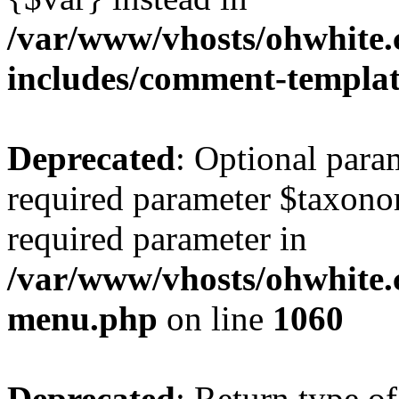
/var/www/vhosts/ohwhite.
includes/comment-templa
Deprecated
: Optional para
required parameter $taxonom
required parameter in
/var/www/vhosts/ohwhite.
menu.php
on line
1060
Deprecated
: Return type of