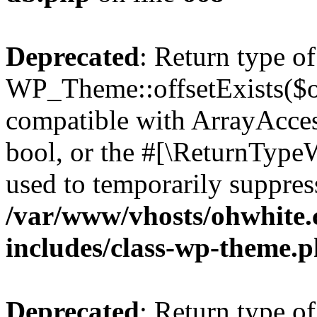
Deprecated
: Return type of
WP_Theme::offsetExists($of
compatible with ArrayAccess
bool, or the #[\ReturnTypeW
used to temporarily suppress
/var/www/vhosts/ohwhite.
includes/class-wp-theme.
Deprecated
: Return type o