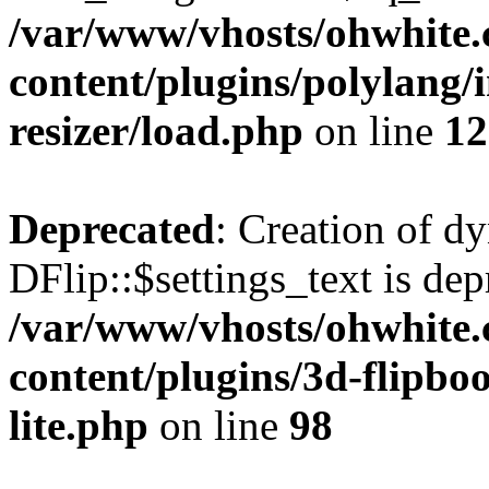
/var/www/vhosts/ohwhite.
content/plugins/polylang/
resizer/load.php
on line
12
Deprecated
: Creation of d
DFlip::$settings_text is dep
/var/www/vhosts/ohwhite.
content/plugins/3d-flipboo
lite.php
on line
98