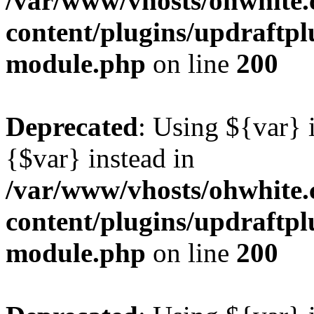
/var/www/vhosts/ohwhite.
content/plugins/updraftp
module.php
on line
200
Deprecated
: Using ${var} i
{$var} instead in
/var/www/vhosts/ohwhite.
content/plugins/updraftp
module.php
on line
200