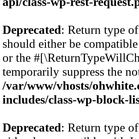
api/class-wp-rest-request.
Deprecated
: Return type o
should either be compatible 
or the #[\ReturnTypeWillCha
temporarily suppress the not
/var/www/vhosts/ohwhite.
includes/class-wp-block-li
Deprecated
: Return type o