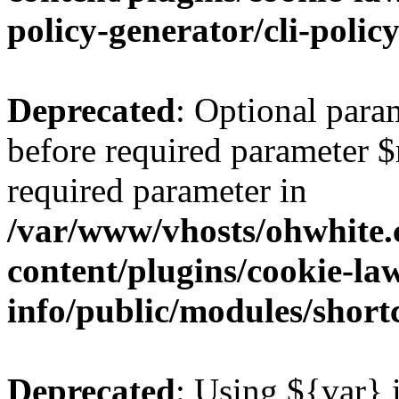
policy-generator/cli-polic
Deprecated
: Optional para
before required parameter $re
required parameter in
/var/www/vhosts/ohwhite.
content/plugins/cookie-la
info/public/modules/short
Deprecated
: Using ${var} i