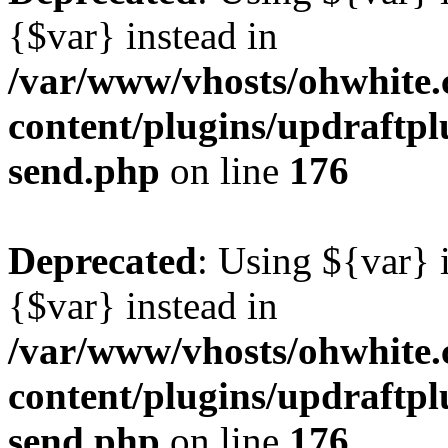
{$var} instead in
/var/www/vhosts/ohwhite.
content/plugins/updraftplu
send.php
on line
176
Deprecated
: Using ${var} i
{$var} instead in
/var/www/vhosts/ohwhite.
content/plugins/updraftplu
send.php
on line
176