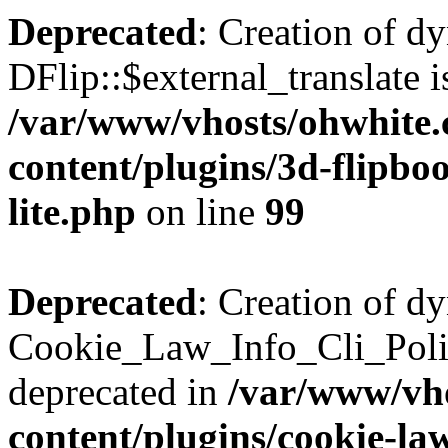
Deprecated
: Creation of d
DFlip::$external_translate i
/var/www/vhosts/ohwhite.
content/plugins/3d-flipboo
lite.php
on line
99
Deprecated
: Creation of d
Cookie_Law_Info_Cli_Poli
deprecated in
/var/www/vho
content/plugins/cookie-la