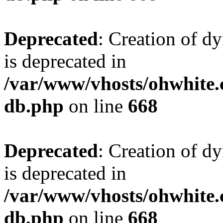
Deprecated
: Creation of d
is deprecated in
/var/www/vhosts/ohwhite.
db.php
on line
668
Deprecated
: Creation of d
is deprecated in
/var/www/vhosts/ohwhite.
db.php
on line
668