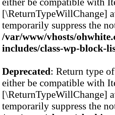
either be compatible with Ite
[\ReturnTypeWillChange] at
temporarily suppress the not
/var/www/vhosts/ohwhite.
includes/class-wp-block-li
Deprecated
: Return type o
either be compatible with It
[\ReturnTypeWillChange] at
temporarily suppress the not