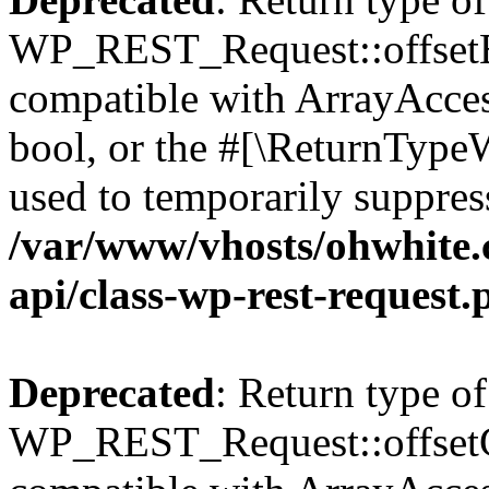
WP_REST_Request::offsetExi
compatible with ArrayAccess
bool, or the #[\ReturnTypeW
used to temporarily suppress
/var/www/vhosts/ohwhite.
api/class-wp-rest-request.
Deprecated
: Return type of
WP_REST_Request::offsetGe