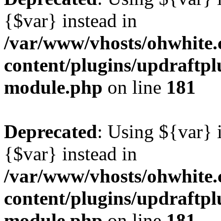
{$var} instead in
/var/www/vhosts/ohwhite.
content/plugins/updraftp
module.php
on line
181
Deprecated
: Using ${var} i
{$var} instead in
/var/www/vhosts/ohwhite.
content/plugins/updraftp
module.php
on line
181