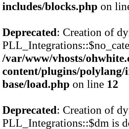
includes/blocks.php
on li
Deprecated
: Creation of d
PLL_Integrations::$no_cate
/var/www/vhosts/ohwhite.
content/plugins/polylang/
base/load.php
on line
12
Deprecated
: Creation of d
PLL_Integrations::$dm is d