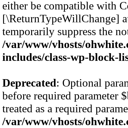
either be compatible with Co
[\ReturnTypeWillChange] at
temporarily suppress the not
/var/www/vhosts/ohwhite.
includes/class-wp-block-li
Deprecated
: Optional par
before required parameter $
treated as a required parame
/var/www/vhosts/ohwhite.