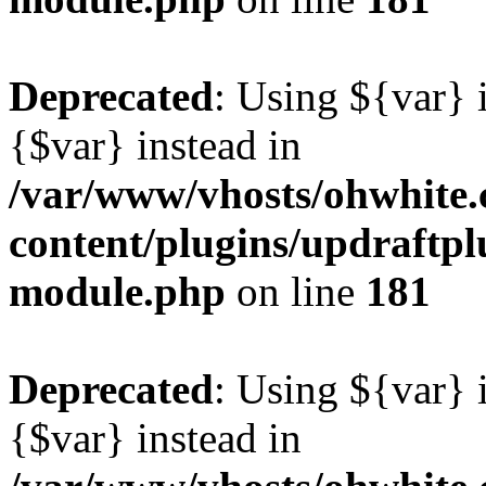
Deprecated
: Using ${var} i
{$var} instead in
/var/www/vhosts/ohwhite.
content/plugins/updraftp
module.php
on line
181
Deprecated
: Using ${var} i
{$var} instead in