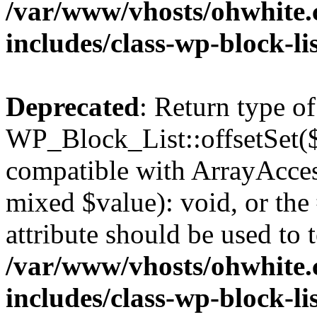
/var/www/vhosts/ohwhite.
includes/class-wp-block-li
Deprecated
: Return type of
WP_Block_List::offsetSet($
compatible with ArrayAccess
mixed $value): void, or th
attribute should be used to 
/var/www/vhosts/ohwhite.
includes/class-wp-block-li