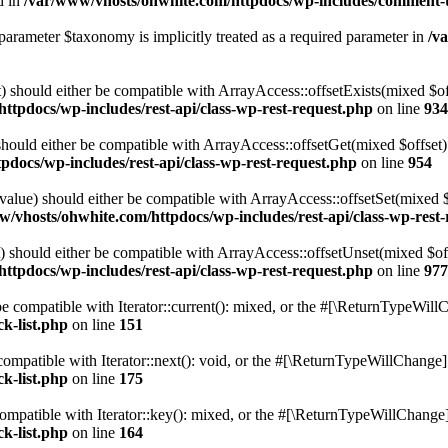
d in
/var/www/vhosts/ohwhite.com/httpdocs/wp-includes/comment-
parameter $taxonomy is implicitly treated as a required parameter in
/v
 should either be compatible with ArrayAccess::offsetExists(mixed $off
ttpdocs/wp-includes/rest-api/class-wp-rest-request.php
on line
934
ould either be compatible with ArrayAccess::offsetGet(mixed $offset):
docs/wp-includes/rest-api/class-wp-rest-request.php
on line
954
alue) should either be compatible with ArrayAccess::offsetSet(mixed 
w/vhosts/ohwhite.com/httpdocs/wp-includes/rest-api/class-wp-rest
should either be compatible with ArrayAccess::offsetUnset(mixed $offs
ttpdocs/wp-includes/rest-api/class-wp-rest-request.php
on line
977
e compatible with Iterator::current(): mixed, or the #[\ReturnTypeWillC
k-list.php
on line
151
ompatible with Iterator::next(): void, or the #[\ReturnTypeWillChange] a
k-list.php
on line
175
mpatible with Iterator::key(): mixed, or the #[\ReturnTypeWillChange] a
k-list.php
on line
164