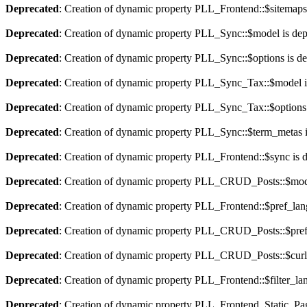
Deprecated
: Creation of dynamic property PLL_Frontend::$sitemaps
Deprecated
: Creation of dynamic property PLL_Sync::$model is dep
Deprecated
: Creation of dynamic property PLL_Sync::$options is d
Deprecated
: Creation of dynamic property PLL_Sync_Tax::$model i
Deprecated
: Creation of dynamic property PLL_Sync_Tax::$options 
Deprecated
: Creation of dynamic property PLL_Sync::$term_metas i
Deprecated
: Creation of dynamic property PLL_Frontend::$sync is 
Deprecated
: Creation of dynamic property PLL_CRUD_Posts::$mode
Deprecated
: Creation of dynamic property PLL_Frontend::$pref_lan
Deprecated
: Creation of dynamic property PLL_CRUD_Posts::$pref_
Deprecated
: Creation of dynamic property PLL_CRUD_Posts::$curla
Deprecated
: Creation of dynamic property PLL_Frontend::$filter_lan
Deprecated
: Creation of dynamic property PLL_Frontend_Static_Pag