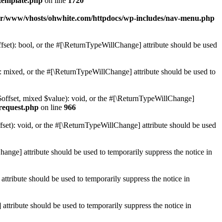
template.php
on line
1720
ar/www/vhosts/ohwhite.com/httpdocs/wp-includes/nav-menu.php
set): bool, or the #[\ReturnTypeWillChange] attribute should be used
 mixed, or the #[\ReturnTypeWillChange] attribute should be used to
$offset, mixed $value): void, or the #[\ReturnTypeWillChange]
-request.php
on line
966
et): void, or the #[\ReturnTypeWillChange] attribute should be used
hange] attribute should be used to temporarily suppress the notice in
ttribute should be used to temporarily suppress the notice in
ttribute should be used to temporarily suppress the notice in