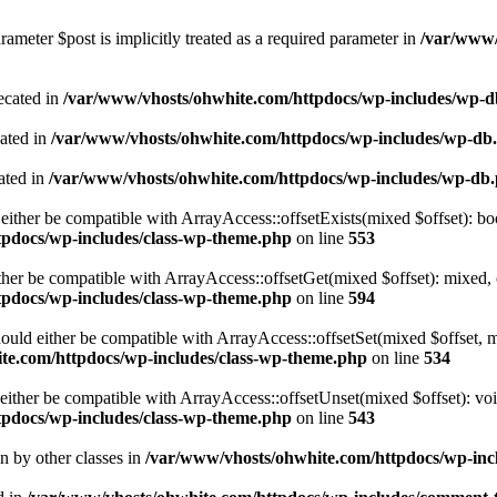
ameter $post is implicitly treated as a required parameter in
/var/www/
ecated in
/var/www/vhosts/ohwhite.com/httpdocs/wp-includes/wp-
cated in
/var/www/vhosts/ohwhite.com/httpdocs/wp-includes/wp-db
ated in
/var/www/vhosts/ohwhite.com/httpdocs/wp-includes/wp-db
either be compatible with ArrayAccess::offsetExists(mixed $offset): bo
tpdocs/wp-includes/class-wp-theme.php
on line
553
ther be compatible with ArrayAccess::offsetGet(mixed $offset): mixed, 
tpdocs/wp-includes/class-wp-theme.php
on line
594
ould either be compatible with ArrayAccess::offsetSet(mixed $offset, 
te.com/httpdocs/wp-includes/class-wp-theme.php
on line
534
ither be compatible with ArrayAccess::offsetUnset(mixed $offset): voi
tpdocs/wp-includes/class-wp-theme.php
on line
543
en by other classes in
/var/www/vhosts/ohwhite.com/httpdocs/wp-incl