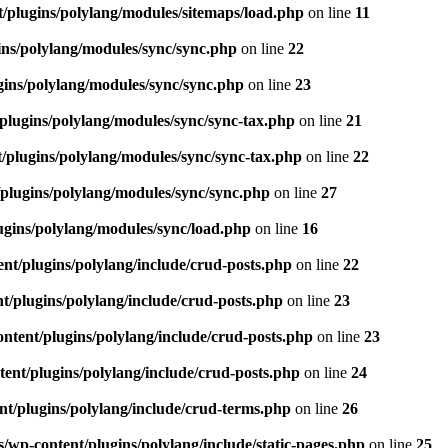
/plugins/polylang/modules/sitemaps/load.php
on line
11
ns/polylang/modules/sync/sync.php
on line
22
ins/polylang/modules/sync/sync.php
on line
23
plugins/polylang/modules/sync/sync-tax.php
on line
21
/plugins/polylang/modules/sync/sync-tax.php
on line
22
plugins/polylang/modules/sync/sync.php
on line
27
gins/polylang/modules/sync/load.php
on line
16
nt/plugins/polylang/include/crud-posts.php
on line
22
/plugins/polylang/include/crud-posts.php
on line
23
tent/plugins/polylang/include/crud-posts.php
on line
23
ent/plugins/polylang/include/crud-posts.php
on line
24
t/plugins/polylang/include/crud-terms.php
on line
26
wp-content/plugins/polylang/include/static-pages.php
on line
25