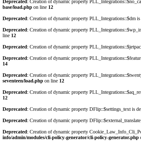
Deprecated
: Creation of dynamic property PLL_Integrations::$no_ca
base/load.php
on line
12
Deprecated
: Creation of dynamic property PLL_Integrations::$dm is
Deprecated
: Creation of dynamic property PLL_Integrations::$wp_im
line
12
Deprecated
: Creation of dynamic property PLL_Integrations::$jetpac
Deprecated
: Creation of dynamic property PLL_Integrations::$featur
14
Deprecated
: Creation of dynamic property PLL_Integrations::$twent
seventeen/load.php
on line
12
Deprecated
: Creation of dynamic property PLL_Integrations::$aq_res
12
Deprecated
: Creation of dynamic property DFlip::$settings_text is d
Deprecated
: Creation of dynamic property DFlip::$external_translate
Deprecated
: Creation of dynamic property Cookie_Law_Info_Cli_Po
info/admin/modules/cli-policy-generator/cli-policy-generator.php