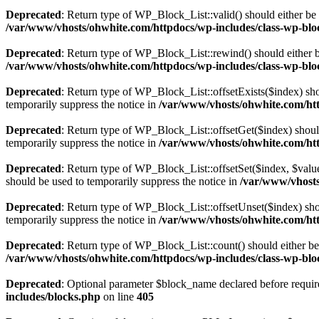
Deprecated
: Return type of WP_Block_List::valid() should either be 
/var/www/vhosts/ohwhite.com/httpdocs/wp-includes/class-wp-bloc
Deprecated
: Return type of WP_Block_List::rewind() should either be
/var/www/vhosts/ohwhite.com/httpdocs/wp-includes/class-wp-bloc
Deprecated
: Return type of WP_Block_List::offsetExists($index) sho
temporarily suppress the notice in
/var/www/vhosts/ohwhite.com/htt
Deprecated
: Return type of WP_Block_List::offsetGet($index) shoul
temporarily suppress the notice in
/var/www/vhosts/ohwhite.com/htt
Deprecated
: Return type of WP_Block_List::offsetSet($index, $value
should be used to temporarily suppress the notice in
/var/www/vhosts
Deprecated
: Return type of WP_Block_List::offsetUnset($index) shou
temporarily suppress the notice in
/var/www/vhosts/ohwhite.com/htt
Deprecated
: Return type of WP_Block_List::count() should either be 
/var/www/vhosts/ohwhite.com/httpdocs/wp-includes/class-wp-bloc
Deprecated
: Optional parameter $block_name declared before require
includes/blocks.php
on line
405