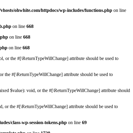
vhosts/ohwhite.com/httpdocs/wp-includes/functions.php
on line
db.php
on line
668
.php
on line
668
.php
on line
668
ol, or the #[\ReturnTypeWillChange] attribute should be used to
or the #[\ReturnTypeWillChange] attribute should be used to
mixed $value): void, or the #[\ReturnTypeWillChange] attribute should
d, or the #[\ReturnTypeWillChange] attribute should be used to
udes/class-wp-session-tokens.php
on line
69