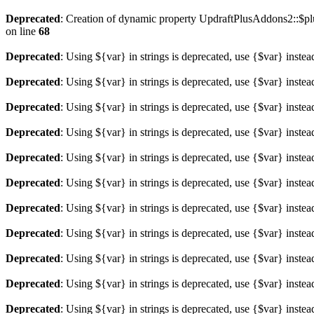
Deprecated
: Creation of dynamic property UpdraftPlusAddons2::$plu
on line
68
Deprecated
: Using ${var} in strings is deprecated, use {$var} instea
Deprecated
: Using ${var} in strings is deprecated, use {$var} instea
Deprecated
: Using ${var} in strings is deprecated, use {$var} instea
Deprecated
: Using ${var} in strings is deprecated, use {$var} instea
Deprecated
: Using ${var} in strings is deprecated, use {$var} instea
Deprecated
: Using ${var} in strings is deprecated, use {$var} instea
Deprecated
: Using ${var} in strings is deprecated, use {$var} instea
Deprecated
: Using ${var} in strings is deprecated, use {$var} instea
Deprecated
: Using ${var} in strings is deprecated, use {$var} instea
Deprecated
: Using ${var} in strings is deprecated, use {$var} instea
Deprecated
: Using ${var} in strings is deprecated, use {$var} instea