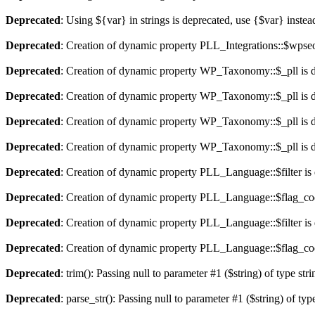
Deprecated
: Using ${var} in strings is deprecated, use {$var} instea
Deprecated
: Creation of dynamic property PLL_Integrations::$wpseo
Deprecated
: Creation of dynamic property WP_Taxonomy::$_pll is 
Deprecated
: Creation of dynamic property WP_Taxonomy::$_pll is 
Deprecated
: Creation of dynamic property WP_Taxonomy::$_pll is 
Deprecated
: Creation of dynamic property WP_Taxonomy::$_pll is 
Deprecated
: Creation of dynamic property PLL_Language::$filter is
Deprecated
: Creation of dynamic property PLL_Language::$flag_cod
Deprecated
: Creation of dynamic property PLL_Language::$filter is
Deprecated
: Creation of dynamic property PLL_Language::$flag_cod
Deprecated
: trim(): Passing null to parameter #1 ($string) of type str
Deprecated
: parse_str(): Passing null to parameter #1 ($string) of typ