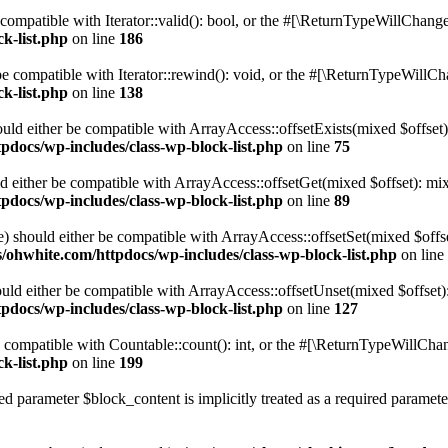
compatible with Iterator::valid(): bool, or the #[\ReturnTypeWillChange]
k-list.php
on line
186
 compatible with Iterator::rewind(): void, or the #[\ReturnTypeWillChan
k-list.php
on line
138
uld either be compatible with ArrayAccess::offsetExists(mixed $offset)
pdocs/wp-includes/class-wp-block-list.php
on line
75
d either be compatible with ArrayAccess::offsetGet(mixed $offset): mix
pdocs/wp-includes/class-wp-block-list.php
on line
89
) should either be compatible with ArrayAccess::offsetSet(mixed $offs
/ohwhite.com/httpdocs/wp-includes/class-wp-block-list.php
on line
ld either be compatible with ArrayAccess::offsetUnset(mixed $offset):
pdocs/wp-includes/class-wp-block-list.php
on line
127
compatible with Countable::count(): int, or the #[\ReturnTypeWillChang
k-list.php
on line
199
d parameter $block_content is implicitly treated as a required paramete