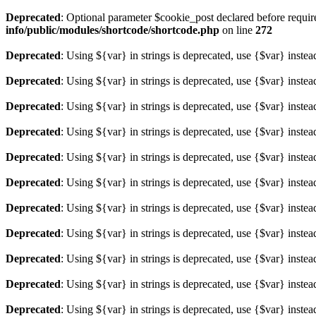
Deprecated
: Optional parameter $cookie_post declared before required
info/public/modules/shortcode/shortcode.php
on line
272
Deprecated
: Using ${var} in strings is deprecated, use {$var} instea
Deprecated
: Using ${var} in strings is deprecated, use {$var} instea
Deprecated
: Using ${var} in strings is deprecated, use {$var} instea
Deprecated
: Using ${var} in strings is deprecated, use {$var} instea
Deprecated
: Using ${var} in strings is deprecated, use {$var} instea
Deprecated
: Using ${var} in strings is deprecated, use {$var} instea
Deprecated
: Using ${var} in strings is deprecated, use {$var} instea
Deprecated
: Using ${var} in strings is deprecated, use {$var} instea
Deprecated
: Using ${var} in strings is deprecated, use {$var} instea
Deprecated
: Using ${var} in strings is deprecated, use {$var} instea
Deprecated
: Using ${var} in strings is deprecated, use {$var} instea