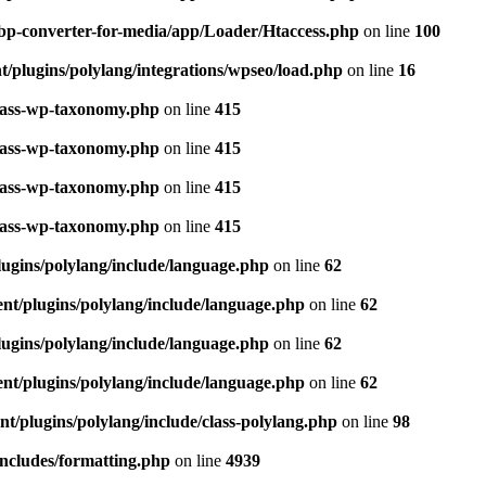
bp-converter-for-media/app/Loader/Htaccess.php
on line
100
/plugins/polylang/integrations/wpseo/load.php
on line
16
class-wp-taxonomy.php
on line
415
class-wp-taxonomy.php
on line
415
class-wp-taxonomy.php
on line
415
class-wp-taxonomy.php
on line
415
ugins/polylang/include/language.php
on line
62
nt/plugins/polylang/include/language.php
on line
62
ugins/polylang/include/language.php
on line
62
nt/plugins/polylang/include/language.php
on line
62
t/plugins/polylang/include/class-polylang.php
on line
98
ncludes/formatting.php
on line
4939