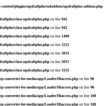
-content/plugins/updraftplus/udaddons/updraftplus-addons.php
raftplus/class-updraftplus.php
on line
942
raftplus/class-updraftplus.php
on line
942
raftplus/class-updraftplus.php
on line
1498
raftplus/class-updraftplus.php
on line
2212
raftplus/class-updraftplus.php
on line
3031
raftplus/class-updraftplus.php
on line
3037
raftplus/class-updraftplus.php
on line
3155
bp-converter-for-media/app/Loader/Htaccess.php
on line
96
bp-converter-for-media/app/Loader/Htaccess.php
on line
96
bp-converter-for-media/app/Loader/Htaccess.php
on line
100
bp-converter-for-media/app/Loader/Htaccess.php
on line
100