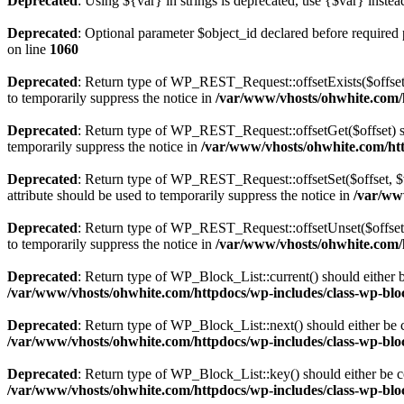
Deprecated
: Using ${var} in strings is deprecated, use {$var} instea
Deprecated
: Optional parameter $object_id declared before required 
on line
1060
Deprecated
: Return type of WP_REST_Request::offsetExists($offset)
to temporarily suppress the notice in
/var/www/vhosts/ohwhite.com/h
Deprecated
: Return type of WP_REST_Request::offsetGet($offset) sh
temporarily suppress the notice in
/var/www/vhosts/ohwhite.com/http
Deprecated
: Return type of WP_REST_Request::offsetSet($offset, $v
attribute should be used to temporarily suppress the notice in
/var/ww
Deprecated
: Return type of WP_REST_Request::offsetUnset($offset) 
to temporarily suppress the notice in
/var/www/vhosts/ohwhite.com/h
Deprecated
: Return type of WP_Block_List::current() should either b
/var/www/vhosts/ohwhite.com/httpdocs/wp-includes/class-wp-bloc
Deprecated
: Return type of WP_Block_List::next() should either be c
/var/www/vhosts/ohwhite.com/httpdocs/wp-includes/class-wp-bloc
Deprecated
: Return type of WP_Block_List::key() should either be co
/var/www/vhosts/ohwhite.com/httpdocs/wp-includes/class-wp-bloc