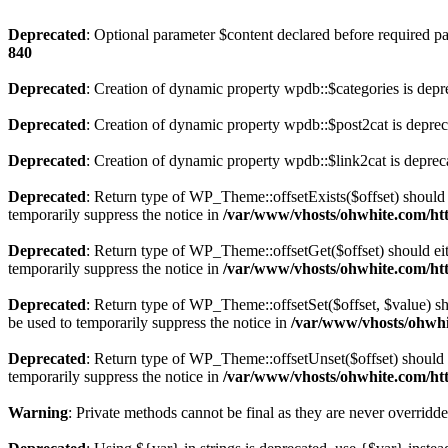
Deprecated
: Optional parameter $content declared before required par
840
Deprecated
: Creation of dynamic property wpdb::$categories is depr
Deprecated
: Creation of dynamic property wpdb::$post2cat is depre
Deprecated
: Creation of dynamic property wpdb::$link2cat is deprec
Deprecated
: Return type of WP_Theme::offsetExists($offset) should 
temporarily suppress the notice in
/var/www/vhosts/ohwhite.com/ht
Deprecated
: Return type of WP_Theme::offsetGet($offset) should ei
temporarily suppress the notice in
/var/www/vhosts/ohwhite.com/ht
Deprecated
: Return type of WP_Theme::offsetSet($offset, $value) sh
be used to temporarily suppress the notice in
/var/www/vhosts/ohwhi
Deprecated
: Return type of WP_Theme::offsetUnset($offset) should e
temporarily suppress the notice in
/var/www/vhosts/ohwhite.com/ht
Warning
: Private methods cannot be final as they are never overridd