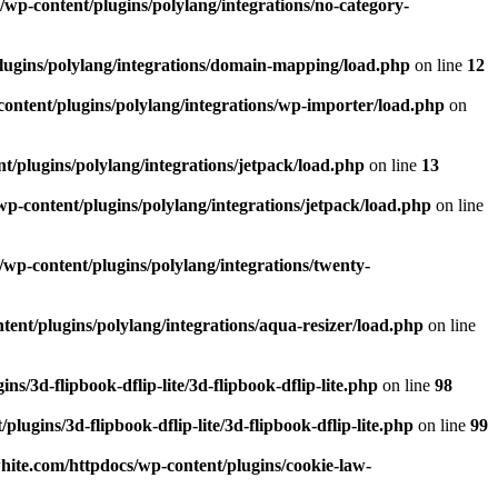
wp-content/plugins/polylang/integrations/no-category-
lugins/polylang/integrations/domain-mapping/load.php
on line
12
ontent/plugins/polylang/integrations/wp-importer/load.php
on
/plugins/polylang/integrations/jetpack/load.php
on line
13
p-content/plugins/polylang/integrations/jetpack/load.php
on line
wp-content/plugins/polylang/integrations/twenty-
ent/plugins/polylang/integrations/aqua-resizer/load.php
on line
/3d-flipbook-dflip-lite/3d-flipbook-dflip-lite.php
on line
98
ugins/3d-flipbook-dflip-lite/3d-flipbook-dflip-lite.php
on line
99
ite.com/httpdocs/wp-content/plugins/cookie-law-