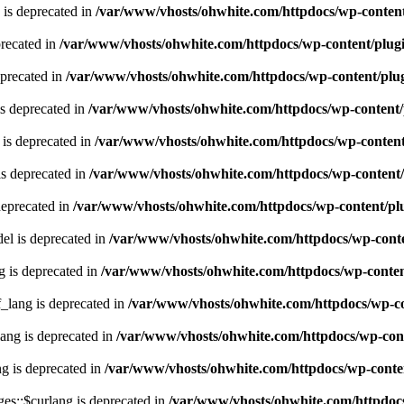
 is deprecated in
/var/www/vhosts/ohwhite.com/httpdocs/wp-content
recated in
/var/www/vhosts/ohwhite.com/httpdocs/wp-content/plugi
eprecated in
/var/www/vhosts/ohwhite.com/httpdocs/wp-content/plug
s deprecated in
/var/www/vhosts/ohwhite.com/httpdocs/wp-content/
is deprecated in
/var/www/vhosts/ohwhite.com/httpdocs/wp-content
s deprecated in
/var/www/vhosts/ohwhite.com/httpdocs/wp-content/
deprecated in
/var/www/vhosts/ohwhite.com/httpdocs/wp-content/plu
l is deprecated in
/var/www/vhosts/ohwhite.com/httpdocs/wp-conte
g is deprecated in
/var/www/vhosts/ohwhite.com/httpdocs/wp-content
lang is deprecated in
/var/www/vhosts/ohwhite.com/httpdocs/wp-con
ng is deprecated in
/var/www/vhosts/ohwhite.com/httpdocs/wp-cont
g is deprecated in
/var/www/vhosts/ohwhite.com/httpdocs/wp-conten
es::$curlang is deprecated in
/var/www/vhosts/ohwhite.com/httpdocs/