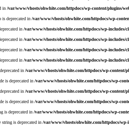
d in
/var/www/vhosts/ohwhite.com/httpdocs/wp-content/plugins/we
 is deprecated in
/var/www/vhosts/ohwhite.com/httpdocs/wp-content
deprecated in
/var/www/vhosts/ohwhite.com/httpdocs/wp-includes/
deprecated in
/var/www/vhosts/ohwhite.com/httpdocs/wp-includes/
deprecated in
/var/www/vhosts/ohwhite.com/httpdocs/wp-includes/
deprecated in
/var/www/vhosts/ohwhite.com/httpdocs/wp-includes/
 deprecated in
/var/www/vhosts/ohwhite.com/httpdocs/wp-content/pl
e is deprecated in
/var/www/vhosts/ohwhite.com/httpdocs/wp-conte
 deprecated in
/var/www/vhosts/ohwhite.com/httpdocs/wp-content/pl
e is deprecated in
/var/www/vhosts/ohwhite.com/httpdocs/wp-conte
ing is deprecated in
/var/www/vhosts/ohwhite.com/httpdocs/wp-conten
e string is deprecated in
/var/www/vhosts/ohwhite.com/httpdocs/wp-i