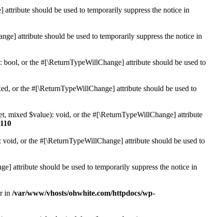
 attribute should be used to temporarily suppress the notice in
ge] attribute should be used to temporarily suppress the notice in
: bool, or the #[\ReturnTypeWillChange] attribute should be used to
ed, or the #[\ReturnTypeWillChange] attribute should be used to
et, mixed $value): void, or the #[\ReturnTypeWillChange] attribute
110
 void, or the #[\ReturnTypeWillChange] attribute should be used to
e] attribute should be used to temporarily suppress the notice in
r in
/var/www/vhosts/ohwhite.com/httpdocs/wp-