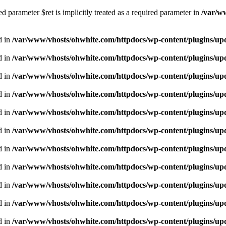
 parameter $ret is implicitly treated as a required parameter in
/var/w
d in
/var/www/vhosts/ohwhite.com/httpdocs/wp-content/plugins/upd
d in
/var/www/vhosts/ohwhite.com/httpdocs/wp-content/plugins/upd
d in
/var/www/vhosts/ohwhite.com/httpdocs/wp-content/plugins/u
d in
/var/www/vhosts/ohwhite.com/httpdocs/wp-content/plugins/u
d in
/var/www/vhosts/ohwhite.com/httpdocs/wp-content/plugins/u
d in
/var/www/vhosts/ohwhite.com/httpdocs/wp-content/plugins/u
d in
/var/www/vhosts/ohwhite.com/httpdocs/wp-content/plugins/u
d in
/var/www/vhosts/ohwhite.com/httpdocs/wp-content/plugins/u
d in
/var/www/vhosts/ohwhite.com/httpdocs/wp-content/plugins/u
d in
/var/www/vhosts/ohwhite.com/httpdocs/wp-content/plugins/u
d in
/var/www/vhosts/ohwhite.com/httpdocs/wp-content/plugins/u