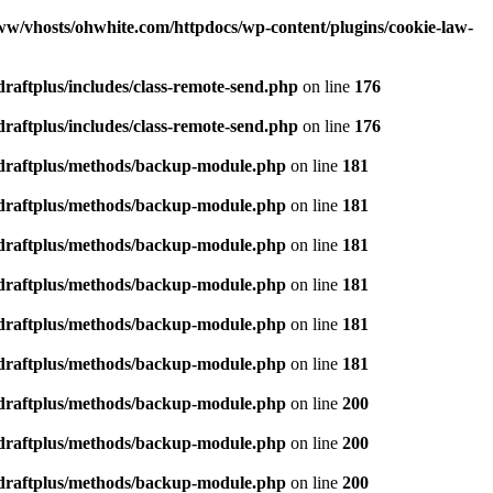
ww/vhosts/ohwhite.com/httpdocs/wp-content/plugins/cookie-law-
raftplus/includes/class-remote-send.php
on line
176
raftplus/includes/class-remote-send.php
on line
176
pdraftplus/methods/backup-module.php
on line
181
pdraftplus/methods/backup-module.php
on line
181
pdraftplus/methods/backup-module.php
on line
181
pdraftplus/methods/backup-module.php
on line
181
pdraftplus/methods/backup-module.php
on line
181
pdraftplus/methods/backup-module.php
on line
181
pdraftplus/methods/backup-module.php
on line
200
pdraftplus/methods/backup-module.php
on line
200
pdraftplus/methods/backup-module.php
on line
200