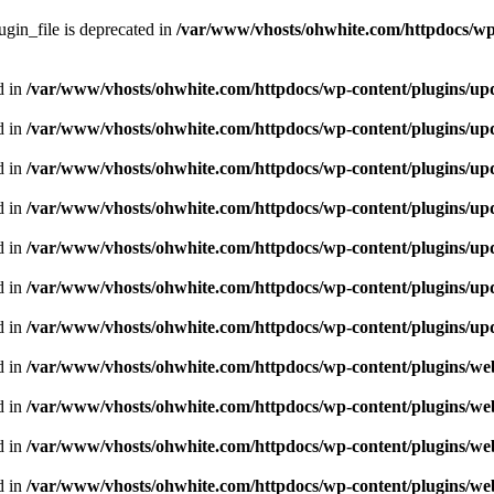
gin_file is deprecated in
/var/www/vhosts/ohwhite.com/httpdocs/wp
d in
/var/www/vhosts/ohwhite.com/httpdocs/wp-content/plugins/upd
d in
/var/www/vhosts/ohwhite.com/httpdocs/wp-content/plugins/upd
d in
/var/www/vhosts/ohwhite.com/httpdocs/wp-content/plugins/upd
d in
/var/www/vhosts/ohwhite.com/httpdocs/wp-content/plugins/upd
d in
/var/www/vhosts/ohwhite.com/httpdocs/wp-content/plugins/upd
d in
/var/www/vhosts/ohwhite.com/httpdocs/wp-content/plugins/upd
d in
/var/www/vhosts/ohwhite.com/httpdocs/wp-content/plugins/upd
d in
/var/www/vhosts/ohwhite.com/httpdocs/wp-content/plugins/we
d in
/var/www/vhosts/ohwhite.com/httpdocs/wp-content/plugins/we
d in
/var/www/vhosts/ohwhite.com/httpdocs/wp-content/plugins/we
d in
/var/www/vhosts/ohwhite.com/httpdocs/wp-content/plugins/we