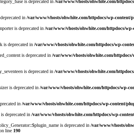
tegory_base is deprecated in
/var/www/vhosts/ohwhite.com/httpdocs/
 deprecated in
/var/www/vhosts/ohwhite.com/httpdocs/wp-content/p
porter is deprecated in
/var/www/vhosts/ohwhite.com/httpdocs/wp-c
k is deprecated in
/var/www/vhosts/ohwhite.com/httpdocs/wp-content
ed_content is deprecated in
/var/www/vhosts/ohwhite.com/httpdocs/w
y_seventeen is deprecated in
/var/www/vhosts/ohwhite.com/httpdocs/
izer is deprecated in
/var/www/vhosts/ohwhite.com/httpdocs/wp-cont
eprecated in
/var/www/vhosts/ohwhite.com/httpdocs/wp-content/plugins
 is deprecated in
/var/www/vhosts/ohwhite.com/httpdocs/wp-content/pl
licy_Generator::$plugin_name is deprecated in
/var/www/vhosts/ohwh
on line
190